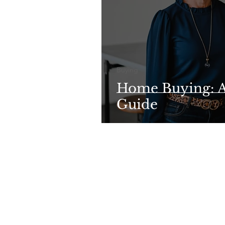
Buying
Home Buying: A
Guide
©Su