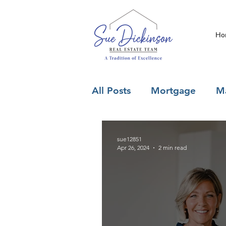
Ho
All Posts
Mortgage
Ma
sue12851
Apr 26, 2024
2 min read