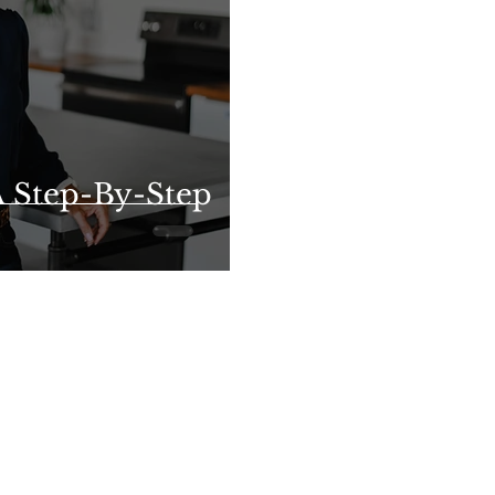
 Step-By-Step
e Dickinson, Associate Broker with Five Star Real Esta
2417 Showtime Drive, Lansing, MI 48912