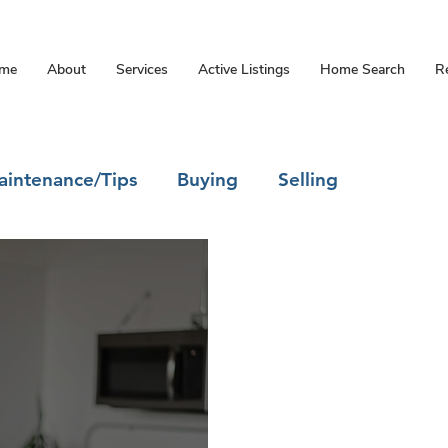
me
About
Services
Active Listings
Home Search
R
intenance/Tips
Buying
Selling