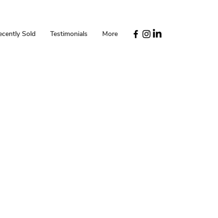
ecently Sold
Testimonials
More