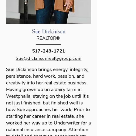
Sue Dickinson
REALTOR®
517-243-1721
Sue@dickinsonrealtygroup.com
Sue Dickinson brings energy, integrity,
persistence, hard work, passion, and
creativity into her real estate business.
Having grown up on a dairy farm in
Westphalia, staying on the job until it's
not just finished, but finished well is
how Sue approaches her work. Prior to
starting her career in real estate, she
worked her way up to Underwriter for a
national insurance company. Attention