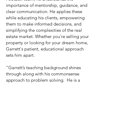
importance of mentorship, guidance, and
clear communication. He applies these
while educating his clients, empowering
them to make informed decisions, and
simplifying the complexities of the real
estate market. Whether you're selling your
property or looking for your dream home,
Garrett's patient, educational approach
sets him apart.
“Garrett’s teaching background shines
through along with his commonsense
approach to problem solving. He is a
great addition to the team and I look
forward to working with him to serve our
clients.” -Sue Dickinson