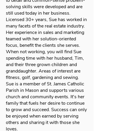
to detail and common-sense problem-
solving skills were developed and are
still used today in her business.
Licensed 30+ years, Sue has worked in
many facets of the real estate industry.
Her experience in sales and marketing
teamed with her solution-oriented
focus, benefit the clients she serves.
When not working, you will find Sue
spending time with her husband, Tim,
and their three grown children and
granddaughter. Areas of interest are
fitness, golf, gardening and sewing.
Sue is a member of St. James Catholic
Parish in Mason and supports various
church and community events. It's her
family that fuels her desire to continue
to grow and succeed. Success can only
be enjoyed when earned by serving
others and sharing it with those she
loves.