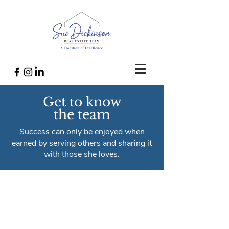
Get to know
the team
Success can only be enjoyed when
earned by serving others and sharing it
with those she loves.