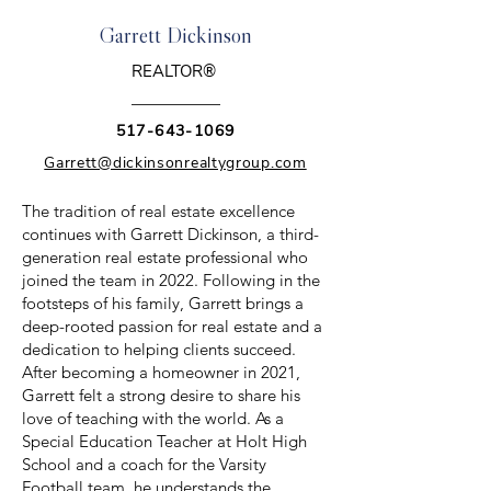
Garrett Dickinson
REALTOR®
517-643-1069
Garrett@dickinsonrealtygroup.com
The tradition of real estate excellence
continues with Garrett Dickinson, a third-
generation real estate professional who
joined the team in 2022. Following in the
footsteps of his family, Garrett brings a
deep-rooted passion for real estate and a
dedication to helping clients succeed.
After becoming a homeowner in 2021,
Garrett felt a strong desire to share his
love of teaching with the world. As a
Special Education Teacher at Holt High
School and a coach for the Varsity
Football team, he understands the