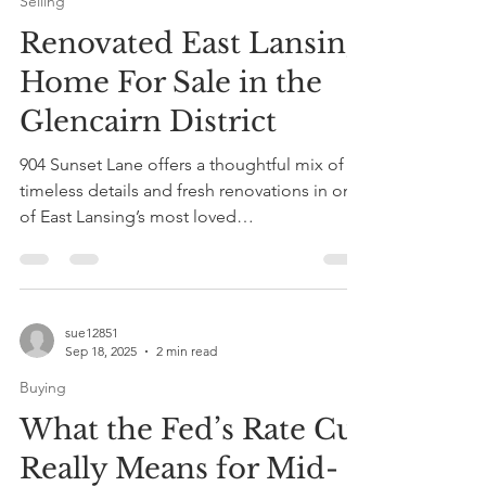
Oct 3, 2025
1 min read
Selling
Renovated East Lansing
Home For Sale in the
Glencairn District
904 Sunset Lane offers a thoughtful mix of
timeless details and fresh renovations in one
of East Lansing’s most loved
neighborhoods....
sue12851
Sep 18, 2025
2 min read
Buying
What the Fed’s Rate Cut