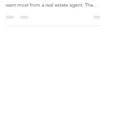
In a recent survey , the National Association
of Realtors (NAR) asked sellers what they
want most from a real estate agent. The
number...