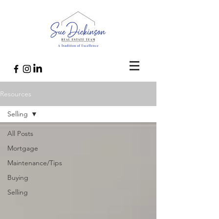
Resources
Selling
All Posts
Mortgage
Maintenance/Tips
Buying
Selling