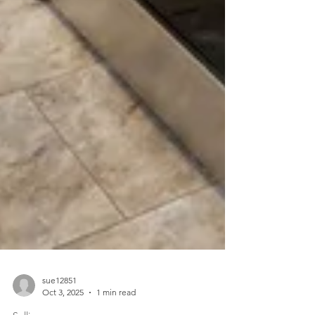
sue12851